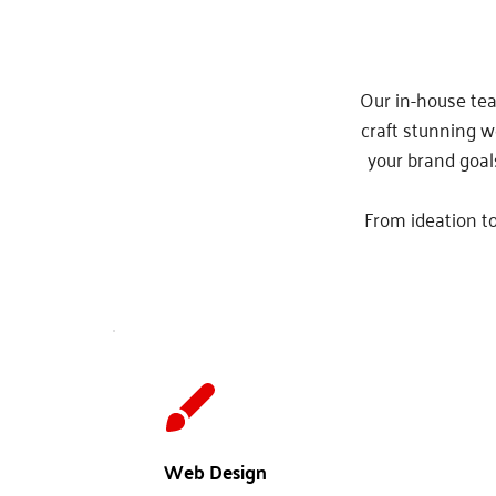
Our in-house tea
craft stunning w
your brand goal
From ideation to
Web Design