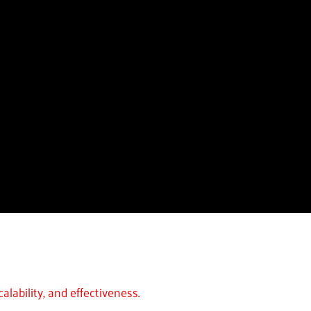
alability, and effectiveness.