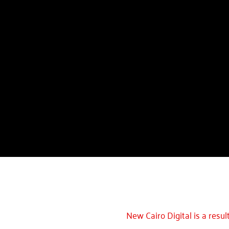
New Cairo Digital is a resul