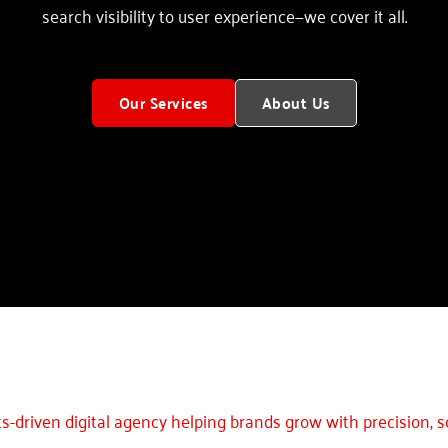
search visibility to user experience—we cover it all.
Our Services
About Us
ts-driven digital agency helping brands grow with precision, sc