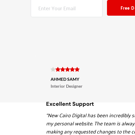
Free 
AHMED SAMY
Interior Designer
Excellent Support
“New Cairo Digital has been incredibly su
my personal website. The team is always
making any requested changes to the co