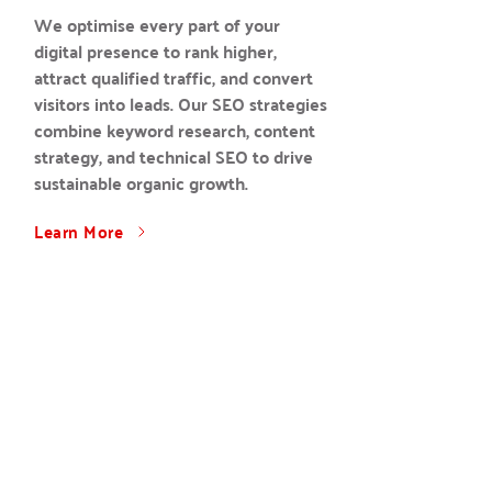
We optimise every part of your 
digital presence to rank higher, 
attract qualified traffic, and convert 
visitors into leads. Our SEO strategies 
combine keyword research, content 
strategy, and technical SEO to drive 
sustainable organic growth.
Learn More