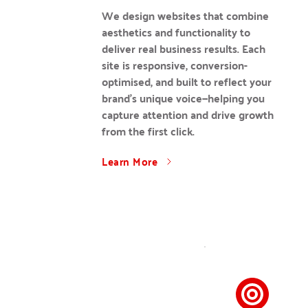
We design websites that combine 
aesthetics and functionality to 
deliver real business results. Each 
site is responsive, conversion-
optimised, and built to reflect your 
brand’s unique voice—helping you 
capture attention and drive growth 
from the first click.
Learn More