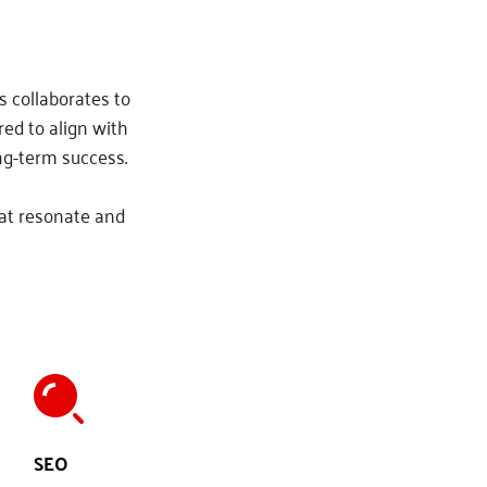
 collaborates to 
ed to align with 
ng-term success.
at resonate and 
SEO