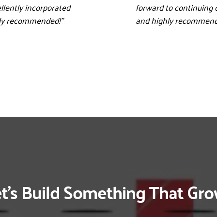
llently incorporated 
forward to continuing 
hly recommended!”
and highly recommend 
t’s Build Something That Gr