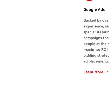
Google Ads
Backed by over
experience, ou
specialists lau
campaigns that
people at the 
maximise ROI t
bidding strateg
ad placements
Learn More