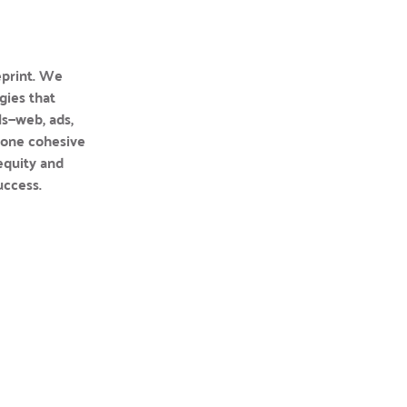
print. We 
ies that 
s—web, ads, 
one cohesive 
equity and 
uccess.