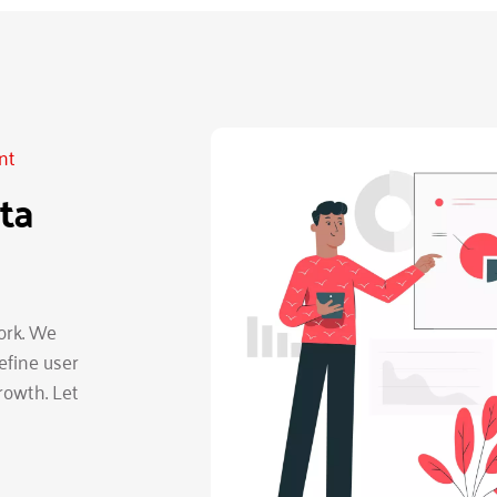
nt
a 
rk. We 
fine user 
rowth. Let 