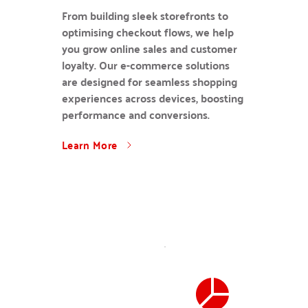
From building sleek storefronts to 
optimising checkout flows, we help 
you grow online sales and customer 
loyalty. Our e-commerce solutions 
are designed for seamless shopping 
experiences across devices, boosting 
performance and conversions.
Learn More