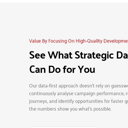
Value By Focusing On High-Quality Developme
See What Strategic Dat
Can Do for You
Our data-first approach doesn’t rely on guesswo
continuously analyse campaign performance, re
journeys, and identify opportunities for faster g
the numbers show you what’s possible.