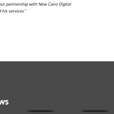
our partnership with New Cairo Digital 
his services.”
ows