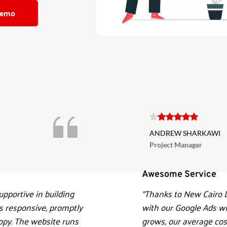
Demo
ANDREW SHARKAWI
Project Manager
Awesome Service 
pportive in building 
“Thanks to New Cairo D
 responsive, promptly 
with our Google Ads wit
py. The website runs 
grows, our average cost