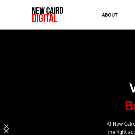
ABOUT
B
At New Cairo
the right au