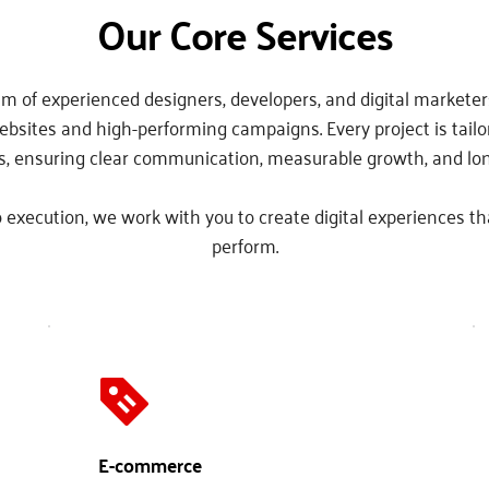
Our Core Services
m of experienced designers, developers, and digital marketers
ebsites and high-performing campaigns. Every project is tailor
s, ensuring clear communication, measurable growth, and lo
 execution, we work with you to create digital experiences th
perform.
E-commerce