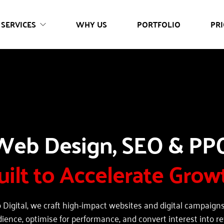
SERVICES
WHY US
PORTFOLIO
PRI
uilt to Accelerate Grow
 Digital, we craft high-impact websites and digital campaigns 
dience, optimise for performance, and convert interest into r