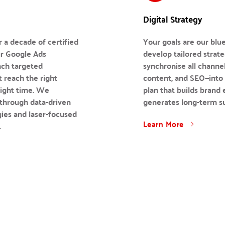
Digital Strategy
 a decade of certified 
Your goals are our blue
r Google Ads 
develop tailored strateg
nch targeted 
synchronise all channel
 reach the right 
content, and SEO—into 
right time. We 
plan that builds brand 
hrough data-driven 
generates long-term s
ies and laser-focused 
Learn More
.