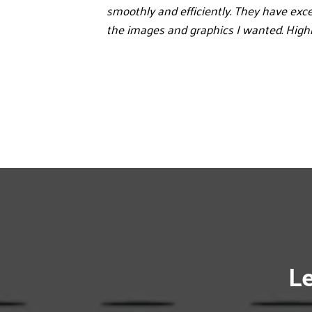
smoothly and efficiently. They have exce
the images and graphics I wanted. Hig
Le