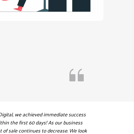
igital, we achieved immediate success 
hin the first 60 days! As our business 
 of sale continues to decrease. We look 