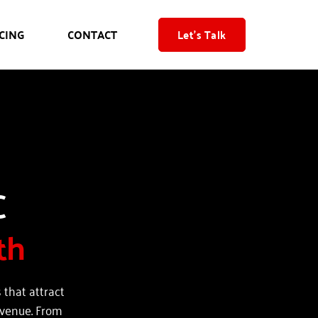
CING
CONTACT
Let's Talk
Web Design, SEO & PPC 
th
that attract 
evenue. From 